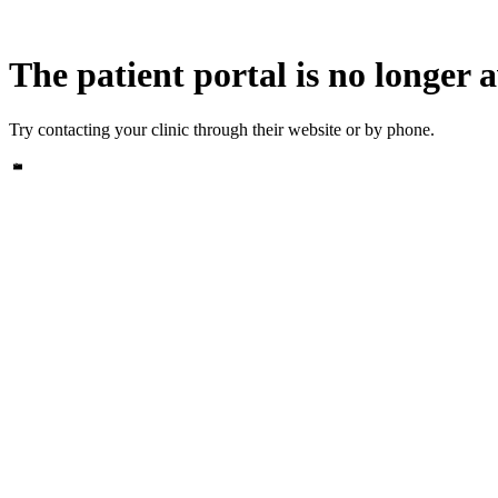
The patient portal is no longer a
Try contacting your clinic through their website or by phone.