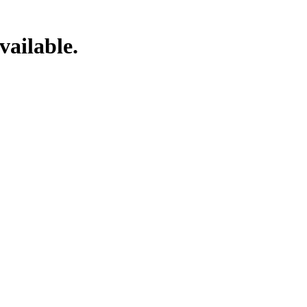
vailable.